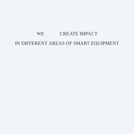
WE
WE
CREATE IMPACT
CREATE IMPACT
IN DIFFERENT AREAS OF SMART EQUIPMENT
IN DIFFERENT AREAS OF SMART EQUIPMENT