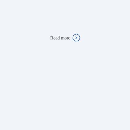
Read more
Read more